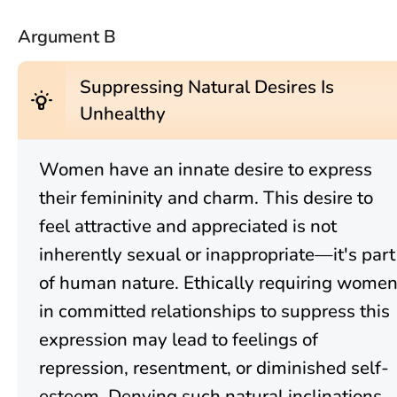
Argument B
Suppressing Natural Desires Is
wb_incandescent
Unhealthy
Women have an innate desire to express
their femininity and charm. This desire to
feel attractive and appreciated is not
inherently sexual or inappropriate—it's part
of human nature. Ethically requiring wome
in committed relationships to suppress this
expression may lead to feelings of
repression, resentment, or diminished self-
esteem. Denying such natural inclinations,