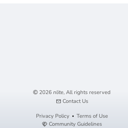
2026
nlite
, All rights reserved
Contact Us
mail
Privacy Policy
Terms of Use
Community Guidelines
handshake