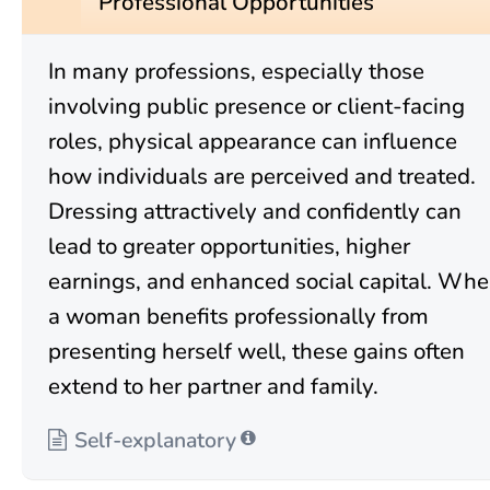
Professional Opportunities
In many professions, especially those
involving public presence or client-facing
roles, physical appearance can influence
how individuals are perceived and treated.
Dressing attractively and confidently can
lead to greater opportunities, higher
earnings, and enhanced social capital. Wh
a woman benefits professionally from
presenting herself well, these gains often
extend to her partner and family.
Self-explanatory