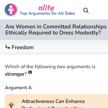
nlite
Top Arguments for All Sides
Are Women in Committed Relationships
Ethically Required to Dress Modestly?
turn_right
Freedom
Which of the following two arguments is
stronger
?
Argument A
Attractiveness Can Enhance
wb_incandescent