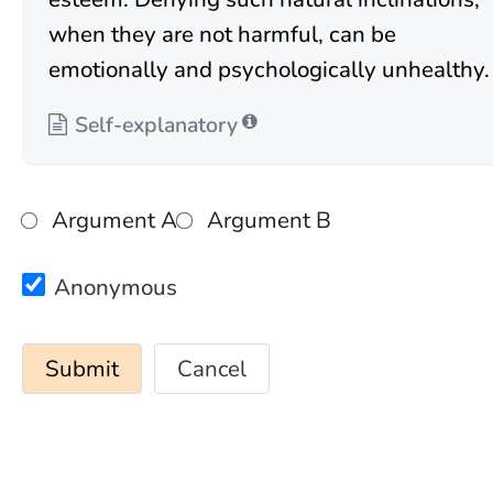
when they are not harmful, can be
emotionally and psychologically unhealthy.
Self-explanatory
Argument A
Argument B
Anonymous
Cancel