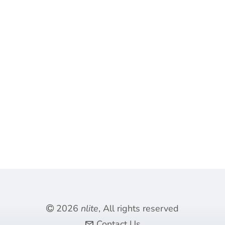
2026
nlite
, All rights reserved
Contact Us
mail