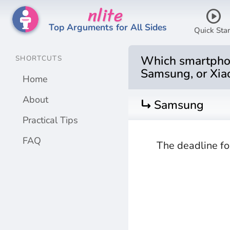
nlite
play_circle
Top Arguments for All Sides
Quick Star
Which smartphone
SHORTCUTS
Samsung, or Xia
Home
About
turn_right
Samsung
Practical Tips
FAQ
The deadline fo