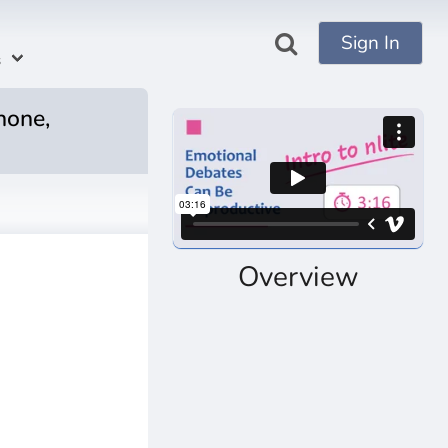
Sign In
s
hone,
Overview