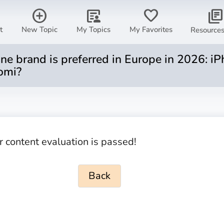
add_circle
article_person
favorite
library_books
t
New Topic
My Topics
My Favorites
Resource
 brand is preferred in Europe in 2026: iP
omi?
r content evaluation is passed!
Back