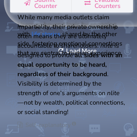
where many people are trapped in
Counter
Counters
echo chambers.
While many media outlets claim
Users go beyond logic by engaging
impartiality, their private ownership
with
life stories
shared by the other
often means they are ultimately
side, fostering emotional connections
accountable to shareholders.
nlite
is
refresh
Load More
that are central to human experience.
designed to provide
all sides with an
equal opportunity to be heard,
Linked References
regardless of their background
.
Visibility is determined by the
strength of one's arguments on
nlite
—not by wealth, political connections,
or social standing!
Self-explanatory