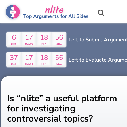
nlite
Top Arguments for All Sides
6
17
18
55
Left to Submit Argumen
DAY
HOUR
MIN
SEC
37
17
18
55
Left to Evaluate Argum
DAY
HOUR
MIN
SEC
Is “nlite” a useful platform
for investigating
controversial topics?