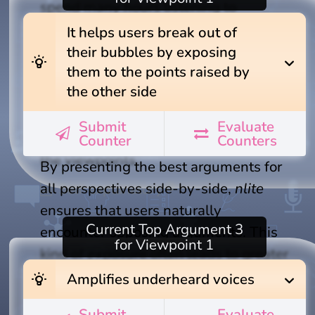
spend many hours listening to
debates or study lengthy articles, and
It helps users break out of
even then, you wouldn't know
their bubbles by exposing
wb_incandescent
expand_more
them to the points raised by
whether you've just learned about the
the other side
insights of a specific group of experts,
or what you've come across are truly
Submit
Evaluate
the best arguments that ever exist for
Counter
Counters
the viewpoints.
By presenting the best arguments for
all perspectives side-by-side,
nlite
Self-explanatory
ensures that users naturally
Current
Top Argument 3
encounter opposing arguments. This
for Viewpoint 1
kind of exposure often leads to greater
understanding and empathy between
wb_incandescent
expand_more
Amplifies underheard voices
sides—an essential outcome in an age
Submit
Evaluate