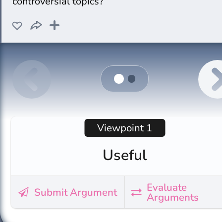
controversial topics?
Viewpoint 1
Useful
Evaluate
Submit Argument
Arguments