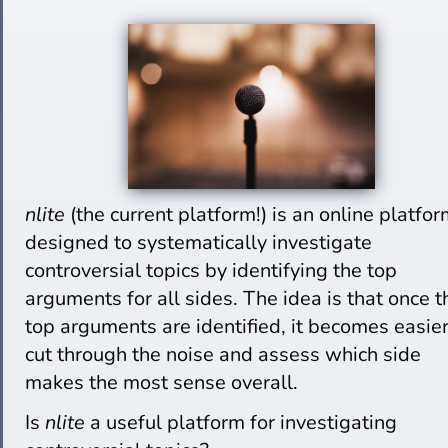
nlite
(the current platform!) is an online platfo
designed to systematically investigate
controversial topics by identifying the top
arguments for all sides. The idea is that once t
top arguments are identified, it becomes easier
cut through the noise and assess which side
makes the most sense overall.
Is
nlite
a useful platform for investigating