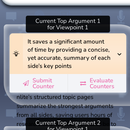
Current
Top Argument 1
for Viewpoint 1
It saves a significant amount
of time by providing a concise,
wb_incandescent
expand_more
yet accurate, summary of each
side’s key points
Submit
Evaluate
Counter
Counters
nlite’s structured topic pages
summarize the strongest arguments
from all sides, saving users hours of
Current
Top Argument 2
research. The alternative would be to
for Viewpoint 1