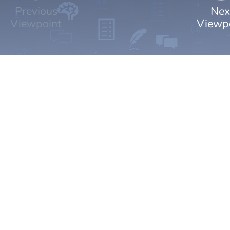
Previous
Nex
Viewpoint
Viewp