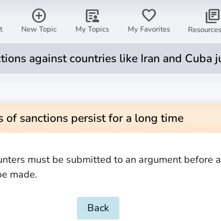
add_circle
article_person
favorite
library_books
t
New Topic
My Topics
My Favorites
Resource
tions against countries like Iran and Cuba j
 of sanctions persist for a long time
unters must be submitted to an argument before 
be made.
Back