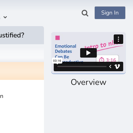
Sign In
s
ustified?
Overview
an