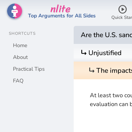
nlite
play_circle
Top Arguments for All Sides
Quick Star
Are the U.S. sanc
SHORTCUTS
Home
turn_right
Unjustified
About
turn_right
Practical Tips
The impacts
FAQ
At least two co
evaluation can 