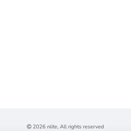
2026
nlite
, All rights reserved