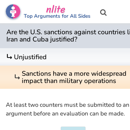
nlite
Top Arguments for All Sides
Are the U.S. sanctions against countries l
Iran and Cuba justified?
turn_right
Unjustified
Sanctions have a more widespread
turn_right
impact than military operations
At least two counters must be submitted to an
argument before an evaluation can be made.