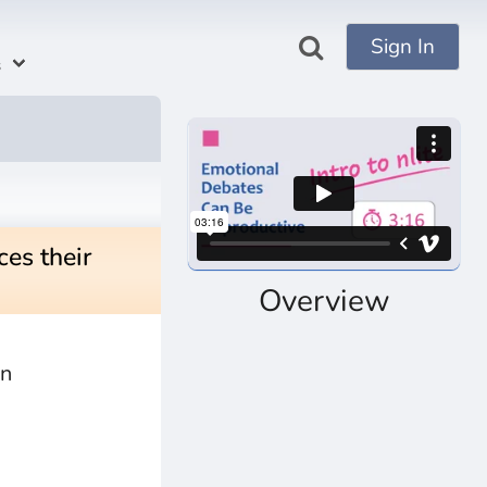
Sign In
s
es their
Overview
an