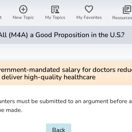
add_circle
article_person
favorite
library_books
t
New Topic
My Topics
My Favorites
Resource
All (M4A) a Good Proposition in the U.S.?
vernment-mandated salary for doctors reduc
o deliver high-quality healthcare
unters must be submitted to an argument before 
be made.
Back