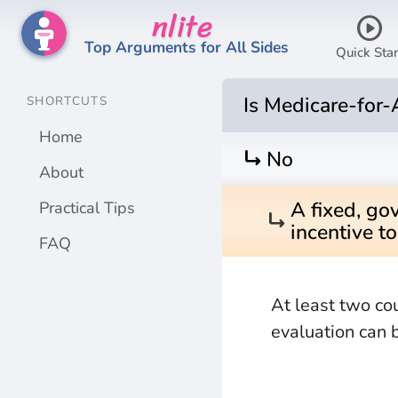
nlite
play_circle
Top Arguments for All Sides
Quick Star
Is Medicare-for-
SHORTCUTS
Home
turn_right
No
About
A fixed, go
Practical Tips
turn_right
incentive t
FAQ
At least two co
evaluation can 