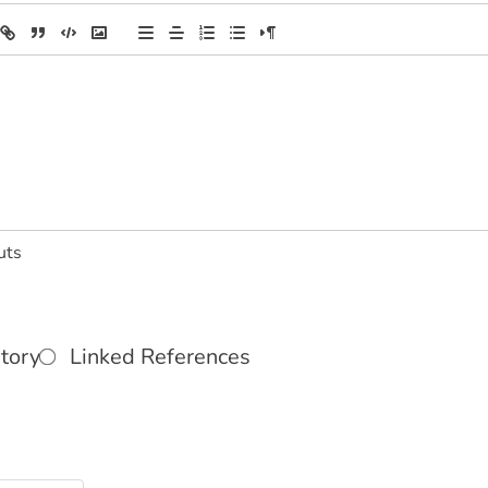
uts
tory
Linked References