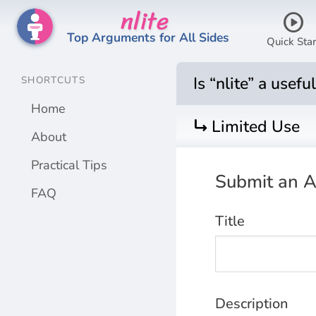
nlite
play_circle
Top Arguments for All Sides
Quick Star
Is “nlite” a usef
SHORTCUTS
Home
turn_right
Limited Use
About
Practical Tips
Submit an
A
FAQ
Title
Description