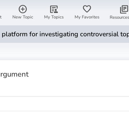
add_circle
article_person
favorite
library_books
t
New Topic
My Topics
My Favorites
Resource
ul platform for investigating controversial to
rgument