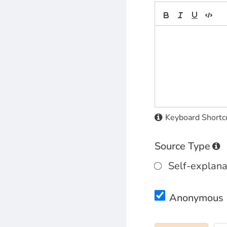
Keyboard Shortc
Source Type
Self-explana
Anonymous