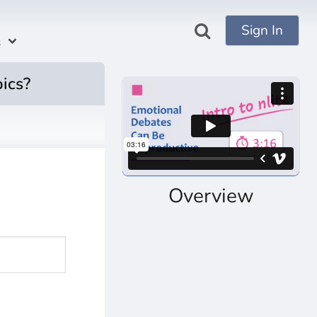
Sign In
s
pics?
Overview