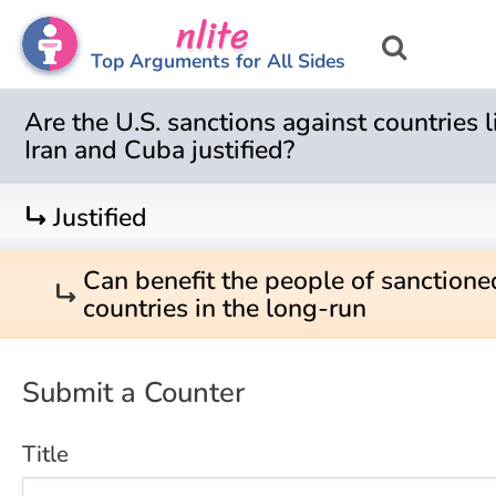
nlite
Top Arguments for All Sides
Are the U.S. sanctions against countries l
Iran and Cuba justified?
turn_right
Justified
Can benefit the people of sanctione
turn_right
countries in the long-run
Submit a Counter
Title