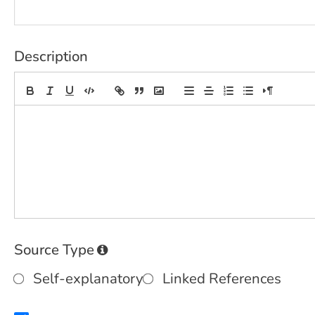
Description
Source Type
Self-explanatory
Linked References