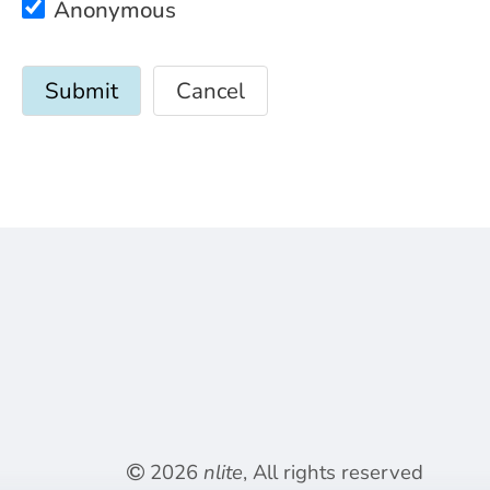
Anonymous
Cancel
2026
nlite
, All rights reserved