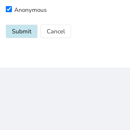
Anonymous
Cancel