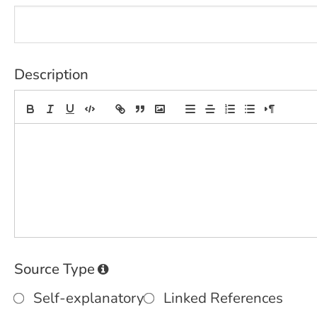
Description
Source Type
Self-explanatory
Linked References