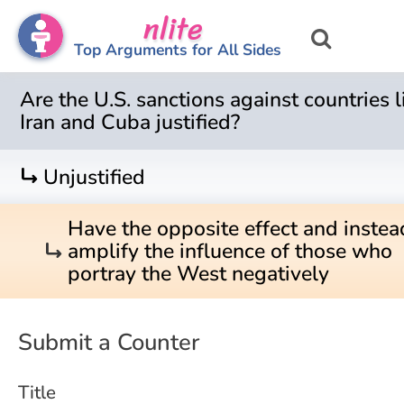
nlite
Top Arguments for All Sides
Are the U.S. sanctions against countries l
Iran and Cuba justified?
turn_right
Unjustified
Have the opposite effect and instea
turn_right
amplify the influence of those who
portray the West negatively
Submit a Counter
Title