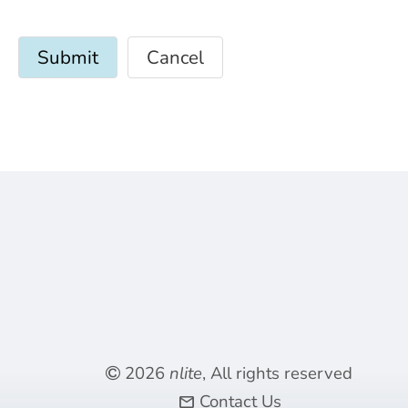
Cancel
2026
nlite
, All rights reserved
Contact Us
mail