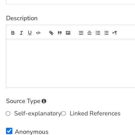
Description
Source Type
Self-explanatory
Linked References
Anonymous