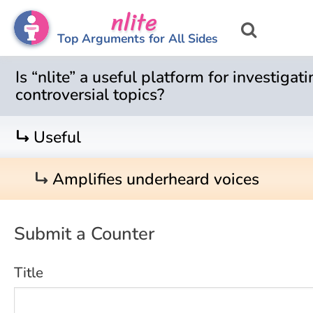
nlite
Top Arguments for All Sides
Is “nlite” a useful platform for investigat
controversial topics?
turn_right
Useful
turn_right
Amplifies underheard voices
Submit a Counter
Title