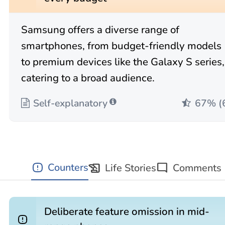
Samsung offers a diverse range of
smartphones, from budget-friendly models
to premium devices like the Galaxy S series,
catering to a broad audience.
Self-explanatory
67% (
history_edu
Counters
Life Stories
mode_comment
Comments
Deliberate feature omission in mid-