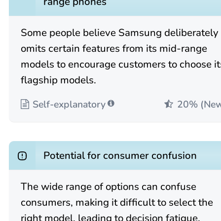
range phones
Some people believe Samsung deliberately
omits certain features from its mid-range
models to encourage customers to choose it
flagship models.
Self-explanatory
20% (Ne
Potential for consumer confusion
The wide range of options can confuse
consumers, making it difficult to select the
right model, leading to decision fatigue.