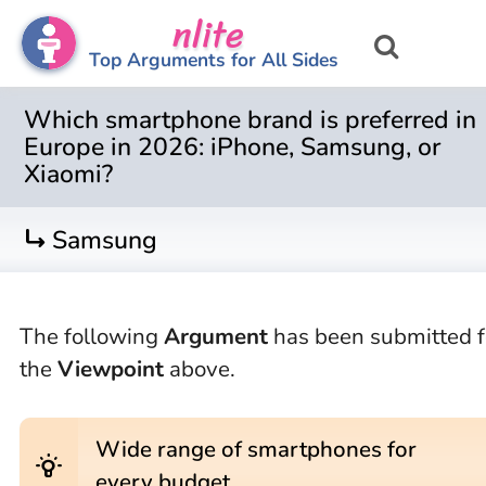
nlite
Top Arguments for All Sides
Which smartphone brand is preferred in
Europe in 2026: iPhone, Samsung, or
Xiaomi?
turn_right
Samsung
The following
Argument
has been submitted f
the
Viewpoint
above.
Wide range of smartphones for
wb_incandescent
every budget