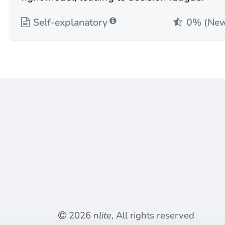
Self-explanatory
0% (Ne
2026
nlite
, All rights reserved