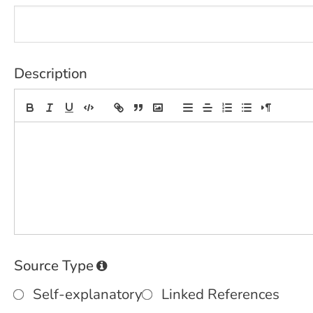
Description
Source Type
Self-explanatory
Linked References