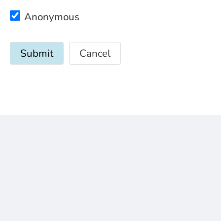
Anonymous
Cancel