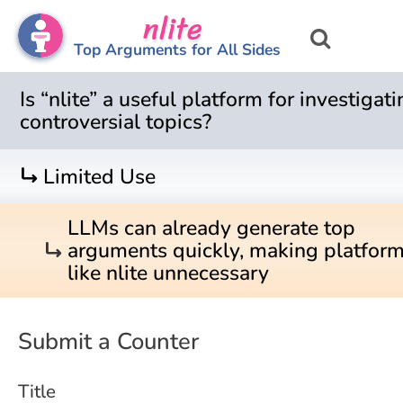
nlite
Top Arguments for All Sides
Is “nlite” a useful platform for investigat
controversial topics?
turn_right
Limited Use
LLMs can already generate top
turn_right
arguments quickly, making platfor
like nlite unnecessary
Submit a Counter
Title