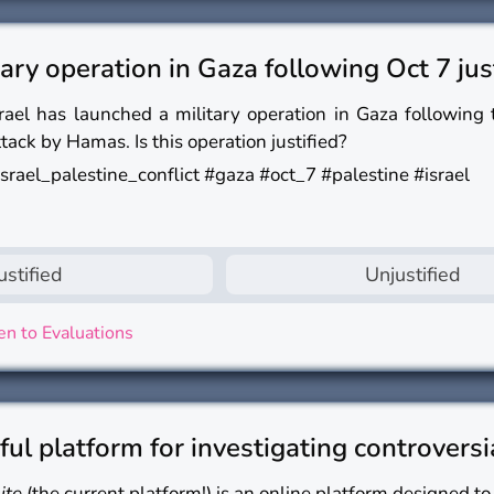
itary operation in Gaza following Oct 7 jus
srael has launched a military operation in Gaza following
ttack by Hamas. Is this operation justified?
israel_palestine_conflict #gaza #oct_7 #palestine #israel
ustified
Unjustified
n to Evaluations
eful platform for investigating controversi
lite
(the current platform!) is an online platform designed to