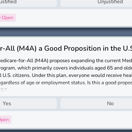
ustified
Unjustified
y Open
r-All (M4A) a Good Proposition in the U.
edicare-for-All (M4A) proposes expanding the current Med
rogram, which primarily covers individuals aged 65 and olde
ll U.S. citizens. Under this plan, everyone would receive he
egardless of age or employment status. Is this a good propos
.S.?
Yes
No
Open