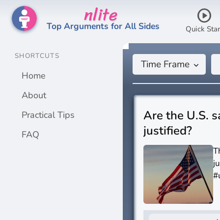
nlite
play_circle
Top Arguments for All Sides
Quick Star
SHORTCUTS
Time Frame
keyboard_arrow_down
Home
About
Are the U.S. s
Practical Tips
justified?
FAQ
T
j
#