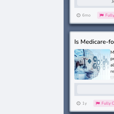
J
6mo
Full
Is Medicare-fo
M
p
a
r
U
1y
Fully 