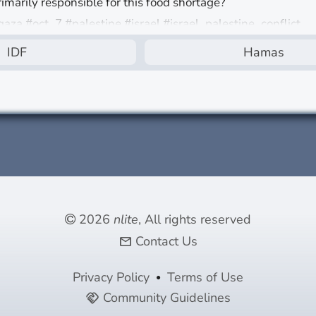
rimarily responsible for this food shortage?
gaza #oct_7 #palestine #israel #israel_palestine_conflict
IDF
Hamas
d
2026
nlite
, All rights reserved
Contact Us
mail
Privacy Policy
Terms of Use
Community Guidelines
handshake