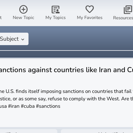
add_circle
article_person
favorite
library_books
t
New Topic
My Topics
My Favorites
Resource
Subject
keyboard_arrow_down
anctions against countries like Iran and 
he U.S. finds itself imposing sanctions on countries that fail
ustice, or as some say, refuse to comply with the West. Are t
usa #iran #cuba #sanctions