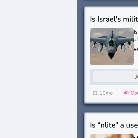
Is Israel's mil
I
a
#
J
10mo
Ope
Is “nlite” a us
n