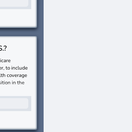
S.?
icare
r, to include
alth coverage
ition in the