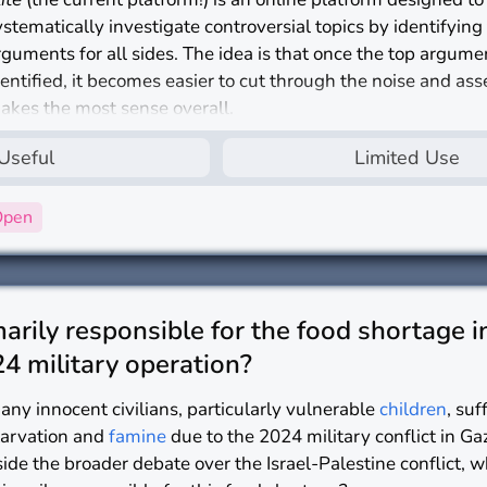
ystematically investigate controversial topics by identifying
rguments for all sides. The idea is that once the top argume
dentified, it becomes easier to cut through the noise and as
akes the most sense overall.
s
nlite
a useful platform for investigating controversial topic
Useful
Limited Use
Open
rily responsible for the food shortage i
4 military operation?
any innocent civilians, particularly vulnerable
children
, su
tarvation and
famine
due to the 2024 military conflict in Ga
side the broader debate over the Israel-Palestine conflict, 