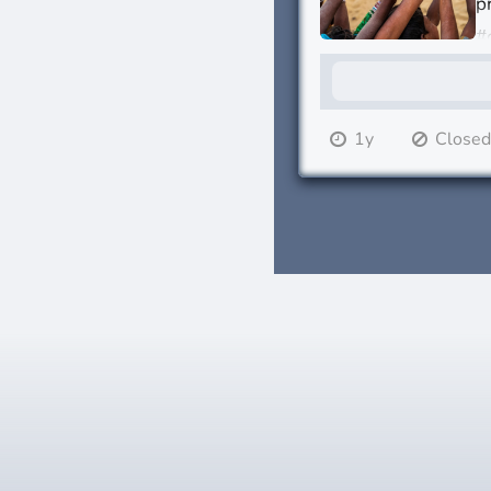
p
#
1y
Close