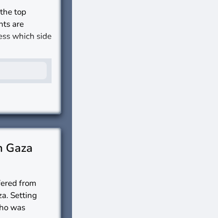
 the top
nts are
sess which side
s?
n Gaza
ffered from
za. Setting
who was