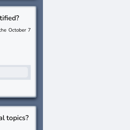
tified?
 the October 7
al topics?