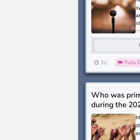
s
a
i
m
I
1y
Fully 
Who was prima
during the 202
M
s
a