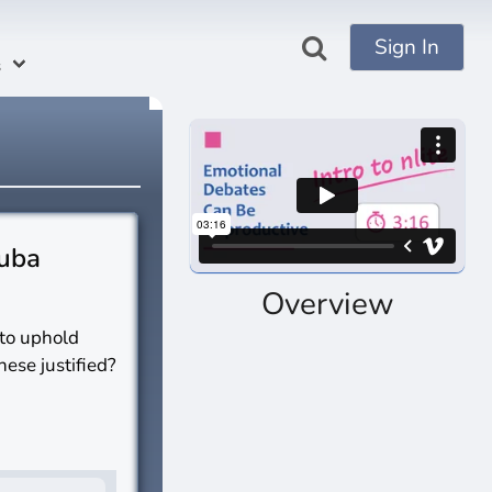
Sign In
s
Cuba
Overview
 to uphold
hese justified?