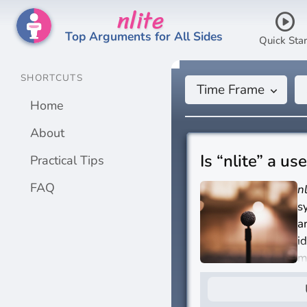
nlite
play_circle
Top Arguments for All Sides
Quick Star
SHORTCUTS
Time Frame
keyboard_arrow_down
Home
About
Is “nlite” a us
Practical Tips
FAQ
n
s
a
i
m
I