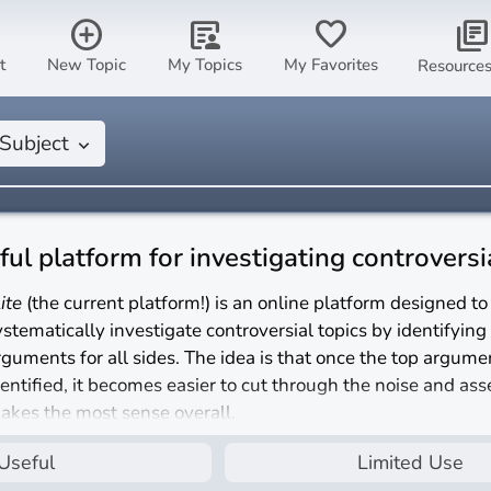
add_circle
article_person
favorite
library_books
t
New Topic
My Topics
My Favorites
Resource
Subject
keyboard_arrow_down
eful platform for investigating controversi
lite
(the current platform!) is an online platform designed to
ystematically investigate controversial topics by identifying
rguments for all sides. The idea is that once the top argume
dentified, it becomes easier to cut through the noise and as
akes the most sense overall.
s
nlite
a useful platform for investigating controversial topic
Useful
Limited Use