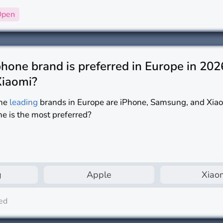
Open
one brand is preferred in Europe in 202
Xiaomi?
he
leading
brands in Europe are iPhone, Samsung, and Xia
ne is the most preferred?
g
Apple
Xiao
ed