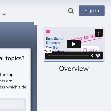
Sign In
s
al topics?
Overview
 the top
nts are
sess which side
s?