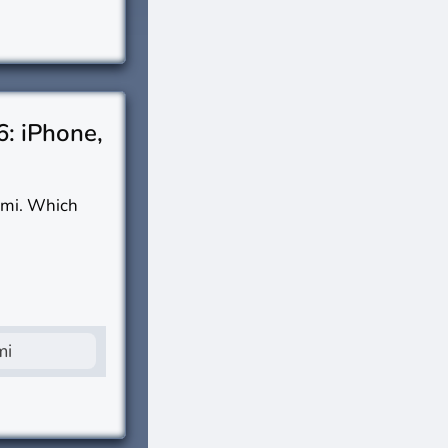
6: iPhone,
omi. Which
mi