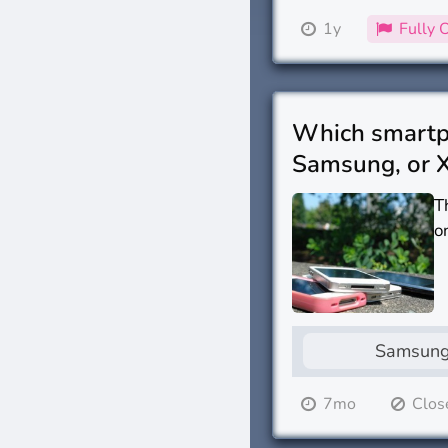
1y
Fully 
Which smartph
Samsung, or 
T
o
Samsun
7mo
Clos