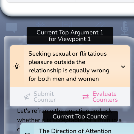
Current
Top Argument 1
for Viewpoint 1
Seeking sexual or flirtatious
pleasure outside the
wb_incandescent
expand_more
relationship is equally wrong
for both men and women
Submit
Evaluate
Counter
Counters
Let's reframe the question and ask
Current
Top Counter
whether it is acceptable for a man in a
committed relationship to seek visual
The Direction of Attention