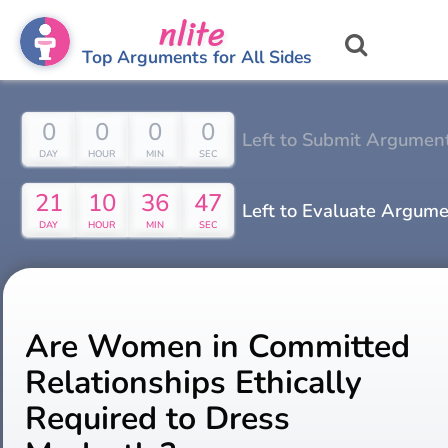
nlite
Top Arguments for All Sides
0
0
0
0
Left to Submit Argumen
DAY
HOUR
MIN
SEC
21
10
36
46
Left to Evaluate Argum
DAY
HOUR
MIN
SEC
Are Women in Committed
Relationships Ethically
Required to Dress