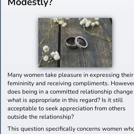
Modestly?
Many women take pleasure in expressing their
femininity and receiving compliments. However
does being in a committed relationship change
what is appropriate in this regard? Is it still
acceptable to seek appreciation from others
outside the relationship?
This question specifically concerns women wh