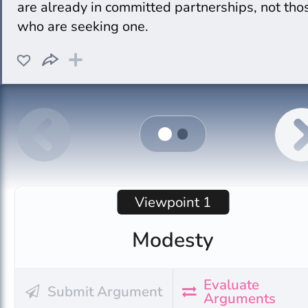
are already in committed partnerships, not tho
who are seeking one.
Viewpoint 1
Modesty
Evaluate
Submit Argument
Arguments