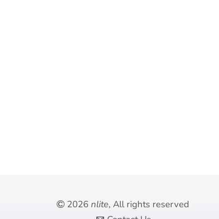
meaningful than exclusivity.
Self-explanatory
2026
nlite
, All rights reserved